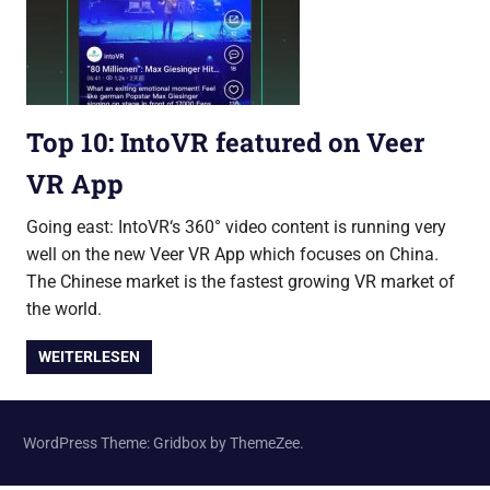
Top 10: IntoVR featured on Veer
VR App
Going east: IntoVR‘s 360° video content is running very
well on the new Veer VR App which focuses on China.
The Chinese market is the fastest growing VR market of
the world.
WEITERLESEN
WordPress Theme: Gridbox by ThemeZee.